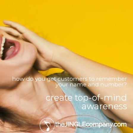
how do you get customers to remember
your name and number?
create top-of-mind
awareness