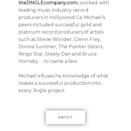
theJINGLEcompany.com,
worked with
leading music industry record
producers in Hollywood Ca. Michael’s
peers included successful gold and
platinum record producers of artists
such as Stevie Wonder, Glenn Frey,
Donna Summer, The Pointer Sisters,
Ringo Star, Steely Dan and Bruce
Hornsby … to name a few.
Michael infuses his knowledge of what
makes a successful production into
every Jingle project.
ABOUT