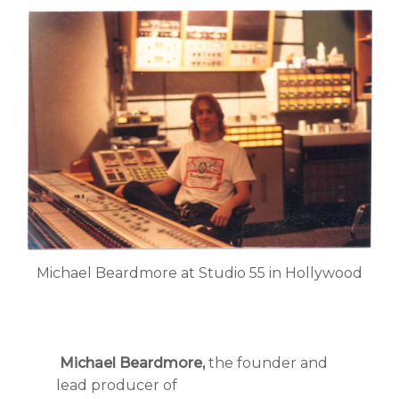
Michael Beardmore at Studio 55 in Hollywood
Michael Beardmore,
the founder and
lead producer of