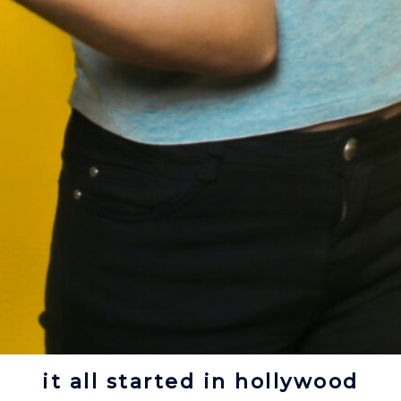
it all started in hollywood