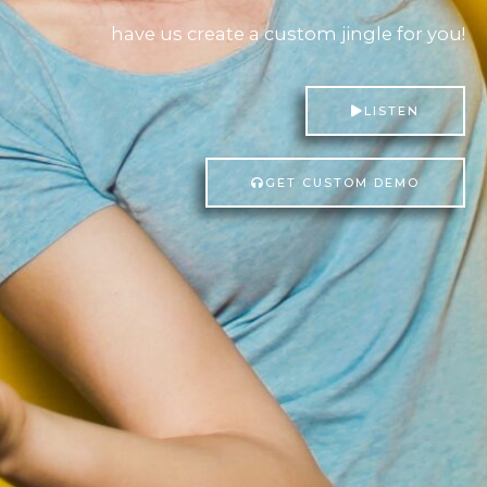
have us create a custom jingle for
you!
LISTEN
GET CUSTOM DEMO